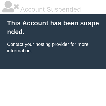
Account Suspended
This Account has been suspe
nded.
Contact your hosting provider
for more
information.